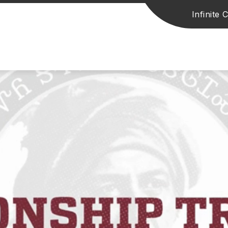
Infinite