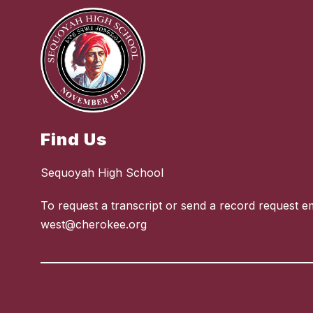
Find Us
Sequoyah High School
To request a transcript or send a record request em
west@cherokee.org
Visit