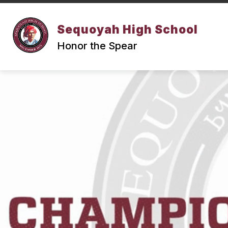
Skip
to
content
Sequoyah High School
Honor the Spear