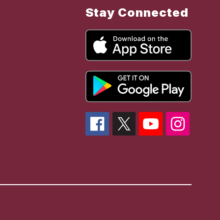
Stay Connected