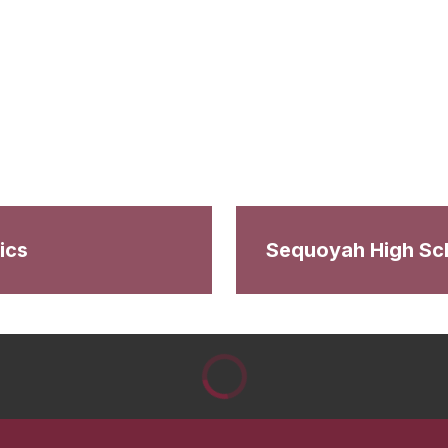
ics
Sequoyah High Sc