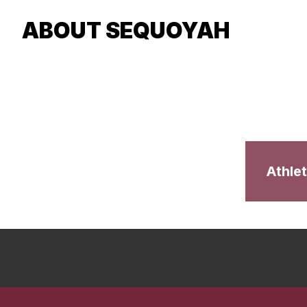
ABOUT SEQUOYAH
Athlet