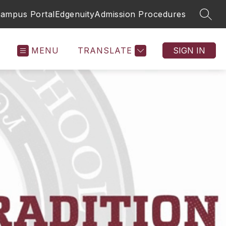
 Campus Portal
Edgenuity
Admission Procedures
SEAR
MENU
TRANSLATE
SIGN IN