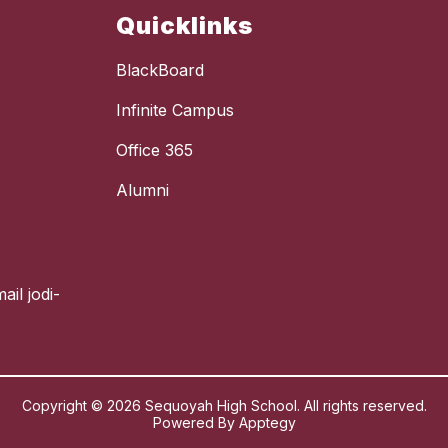
Quicklinks
BlackBoard
Infinite Campus
Office 365
Alumni
ail jodi-
Copyright © 2026 Sequoyah High School. All rights reserved.
Powered By
Apptegy